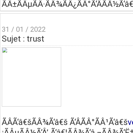
ÃÂ±ÃÂµÃÂ·ÃÂ¾ÃÂ¿ÃÂ°Ã‘ÂÃÂ½Ã‘â€
31 / 01 / 2022
Sujet : trust
ÃÂ­Ã‘â€šÃÂ¾Ã‘â€š Ã‘ÂÃÂ°ÃÂ¹Ã‘â€š
v
¡ÃÂµÃÂ½Ã‘Å’ Ã‘â€¦ÃÂ¾Ã‘â‚¬ÃÂ¾Ã‘Ë†