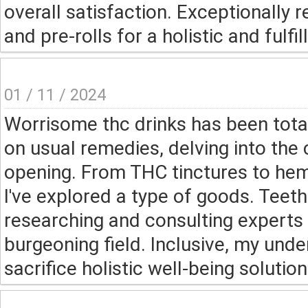
overall satisfaction. Exceptionall
and pre-rolls for a holistic and fulfil
01 / 11 / 2024
Worrisome thc drinks has been tota
on usual remedies, delving into the
opening. From THC tinctures to hem
I've explored a type of goods. Teet
researching and consulting experts 
burgeoning field. Inclusive, my und
sacrifice holistic well-being soluti