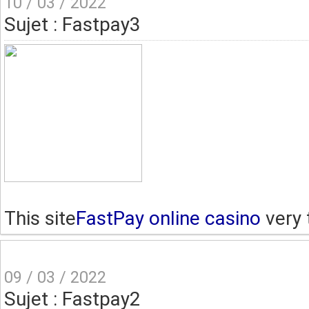
10 / 03 / 2022
Sujet : Fastpay3
This site
FastPay online casino
very 
09 / 03 / 2022
Sujet : Fastpay2