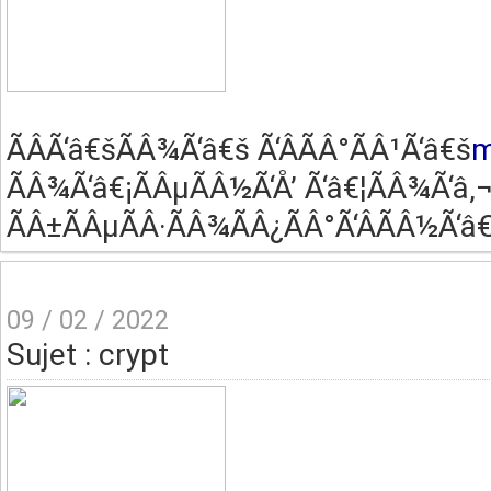
ÃÂ­Ã‘â€šÃÂ¾Ã‘â€š Ã‘ÂÃÂ°ÃÂ¹Ã‘â€š
m
ÃÂ¾Ã‘â€¡ÃÂµÃÂ½Ã‘Å’ Ã‘â€¦ÃÂ¾Ã‘â‚¬
ÃÂ±ÃÂµÃÂ·ÃÂ¾ÃÂ¿ÃÂ°Ã‘ÂÃÂ½Ã‘â€
09 / 02 / 2022
Sujet : crypt