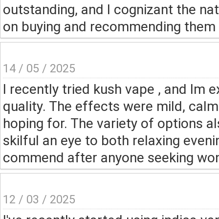
outstanding, and I cognizant the natu
on buying and recommending them to
14 / 05 / 2025
I recently tried kush vape , and Im 
quality. The effects were mild, cal
hoping for. The variety of options 
skilful an eye to both relaxing even
commend after anyone seeking wond
12 / 03 / 2025