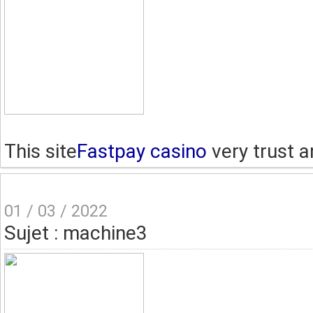
This site
Fastpay casino
very trust a
01 / 03 / 2022
Sujet : machine3