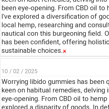
been eye-opening. From CBD oil to 
I've explored a diversification of 
local hemp, researching and consul
nautical con this burgeoning field.
has been confident, offering holisti
sustainable choices.
10 / 02 / 2025
Worrying libido gummies has been q
keen on habitual remedies, delving
eye-opening. From CBD oil to hemp s
explored a disparity of goods. In d