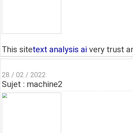
This site
text analysis ai
very trust a
28 / 02 / 2022
Sujet : machine2