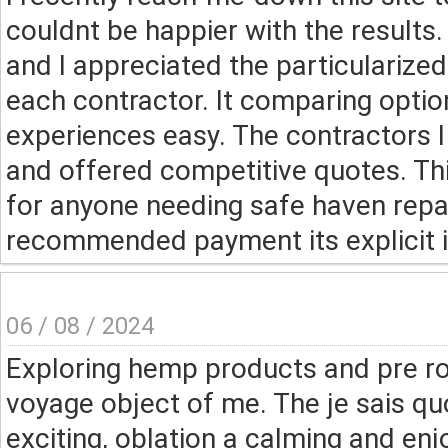
couldnt be happier with the results
and I appreciated the particularized
each contractor. It comparing optio
experiences easy. The contractors I
and offered competitive quotes. Thi
for anyone needing safe haven repai
recommended payment its explicit in
06 / 08 / 2024
Exploring hemp products and pre ro
voyage object of me. The je sais qu
exciting, oblation a calming and en