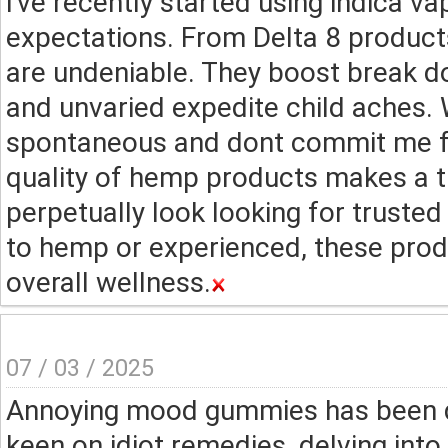
I've recently started using indica 
expectations. From Delta 8 product
are undeniable. They boost break d
and unvaried expedite child aches. 
spontaneous and dont commit me fee
quality of hemp products makes a t
perpetually look looking for trust
to hemp or experienced, these pro
overall wellness.
07 / 03 / 2025
Annoying mood gummies has been q
keen on idiot remedies, delving int