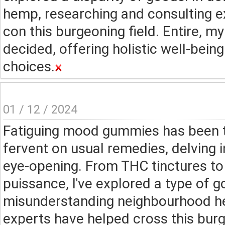
hemp, researching and consulting e
con this burgeoning field. Entire, 
decided, offering holistic well-bein
choices.
01 / 12 / 2024
Fatiguing mood gummies has been t
fervent on usual remedies, delving 
eye-opening. From THC tinctures t
puissance, I've explored a type of g
misunderstanding neighbourhood he
experts have helped cross this burge