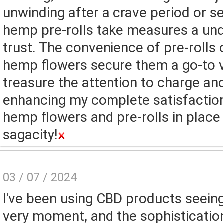
unwinding after a crave period or se
hemp pre-rolls take measures a und
trust. The convenience of pre-rolls
hemp flowers secure them a go-to v
treasure the attention to charge an
enhancing my complete satisfactio
hemp flowers and pre-rolls in place o
sagacity!
03 / 07 / 2024
I've been using CBD products seeing
very moment, and the sophisticatio