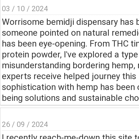
03 / 10 / 2024
Worrisome bemidji dispensary has b
someone pointed on natural remedie
has been eye-opening. From THC ti
protein powder, I've explored a type
misunderstanding bordering hemp, 
experts receive helped journey this 
sophistication with hemp has been op
being solutions and sustainable cho
26 / 09 / 2024
I recently reach-me-down this site to