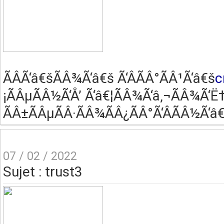
ÃÂ­Ã‘â€šÃÂ¾Ã‘â€š Ã‘ÂÃÂ°ÃÂ¹Ã‘â€š
c
¡ÃÂµÃÂ½Ã‘Å’ Ã‘â€¦ÃÂ¾Ã‘â‚¬ÃÂ¾Ã‘Ë†
ÃÂ±ÃÂµÃÂ·ÃÂ¾ÃÂ¿ÃÂ°Ã‘ÂÃÂ½Ã‘â€
07 / 02 / 2022
Sujet : trust3