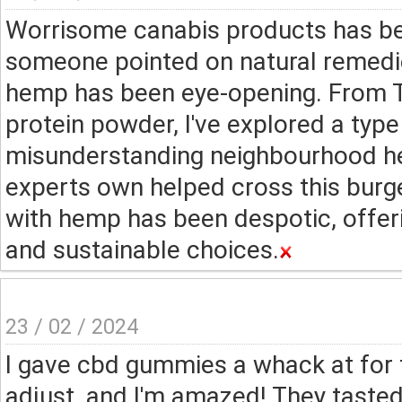
Worrisome canabis products has bee
someone pointed on natural remedies
hemp has been eye-opening. From 
protein powder, I've explored a typ
misunderstanding neighbourhood he
experts own helped cross this burge
with hemp has been despotic, offeri
and sustainable choices.
23 / 02 / 2024
I gave cbd gummies a whack at for 
adjust, and I'm amazed! They taste