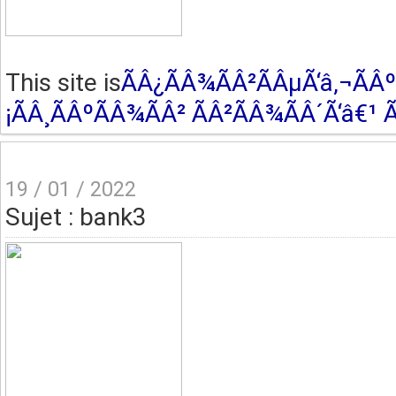
This site is
ÃÂ¿ÃÂ¾ÃÂ²ÃÂµÃ‘â‚¬ÃÂº
¡ÃÂ¸ÃÂºÃÂ¾ÃÂ² ÃÂ²ÃÂ¾ÃÂ´Ã‘â€¹ Ã
19 / 01 / 2022
Sujet : bank3