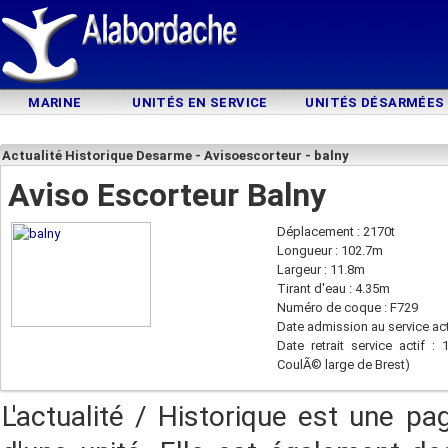
MARINE
UNITÉS EN SERVICE
UNITÉS DÉSARMÉES
Actualité Historique Desarme - Avisoescorteur - balny
Aviso Escorteur Balny
Déplacement : 2170t
Longueur : 102.7m
Largeur : 11.8m
Tirant d'eau : 4.35m
Numéro de coque : F729
Date admission au service act
Date retrait service actif :
CoulÃ© large de Brest)
L'actualité / Historique est une pa