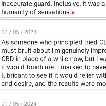
inaccurate guard. Inclusive, it was 
humanity of sensations.
04 / 05 / 2024
As someone who principled tried CBD
must bruit about I'm genuinely impr
CBD in place of a while now, but I 
it would touch me. I marked to hav
lubricant to see if it would relief w
and desire, and the results were mor
01 / 05 / 2024