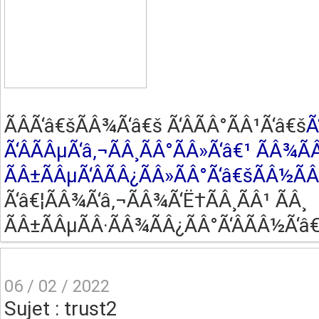
ÃÂ­Ã‘â€šÃÂ¾Ã‘â€š Ã‘ÂÃÂ°ÃÂ¹Ã‘â€š
Ã
Ã‘ÂÃÂµÃ‘â‚¬ÃÂ¸ÃÂ°ÃÂ»Ã‘â€¹ ÃÂ¾Ã
ÃÂ±ÃÂµÃ‘ÂÃÂ¿ÃÂ»ÃÂ°Ã‘â€šÃÂ½Ã
Ã‘â€¦ÃÂ¾Ã‘â‚¬ÃÂ¾Ã‘Ë†ÃÂ¸ÃÂ¹ ÃÂ¸
ÃÂ±ÃÂµÃÂ·ÃÂ¾ÃÂ¿ÃÂ°Ã‘ÂÃÂ½Ã‘â€
06 / 02 / 2022
Sujet : trust2