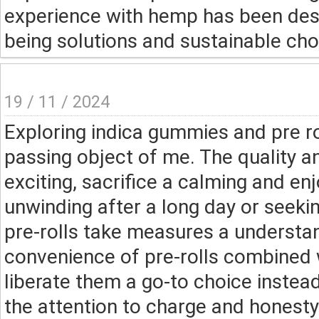
experience with hemp has been despo
being solutions and sustainable cho
19 / 11 / 2024
Exploring indica gummies and pre r
passing object of me. The quality 
exciting, sacrifice a calming and e
unwinding after a long day or seek
pre-rolls take measures a understan
convenience of pre-rolls combined 
liberate them a go-to choice instead
the attention to charge and honest