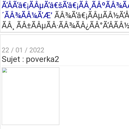
Ã‘ÂÃ‘â€¡ÃÂµÃ‘â€šÃ‘â€¡ÃÂ¸ÃÂºÃÂ¾Ã
´ÃÂ¾ÃÂ¼Ã‘Æ’
ÃÂ¾Ã‘â€¡ÃÂµÃÂ½Ã‘Å’
ÃÂ¸ ÃÂ±ÃÂµÃÂ·ÃÂ¾ÃÂ¿ÃÂ°Ã‘ÂÃÂ½
22 / 01 / 2022
Sujet : poverka2