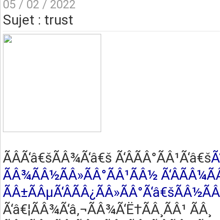
05 / 02 / 2022
Sujet : trust
ÃÂ­Ã‘â€šÃÂ¾Ã‘â€š Ã‘ÂÃÂ°ÃÂ¹Ã‘â€š
Ã
ÃÂ¾ÃÂ½ÃÂ»ÃÂ°ÃÂ¹ÃÂ½ Ã‘ÂÃÂ¼Ã
ÃÂ±ÃÂµÃ‘ÂÃÂ¿ÃÂ»ÃÂ°Ã‘â€šÃÂ½Ã
Ã‘â€¦ÃÂ¾Ã‘â‚¬ÃÂ¾Ã‘Ë†ÃÂ¸ÃÂ¹ ÃÂ¸