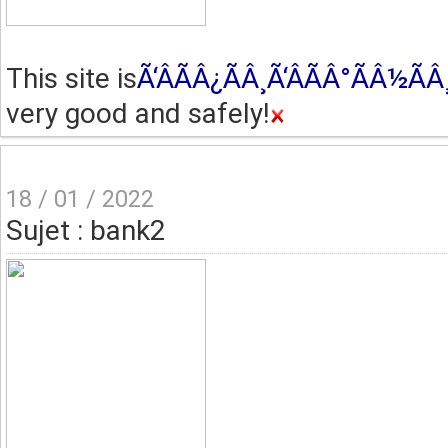
This site is
Ã‘ÂÃÂ¿ÃÂ¸Ã‘ÂÃÂ°ÃÂ½Ã
very good and safely!
18 / 01 / 2022
Sujet : bank2