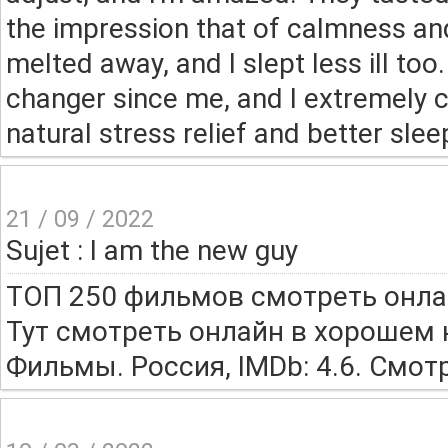
the impression that of calmness an
melted away, and I slept less ill t
changer since me, and I extremely
natural stress relief and better slee
21 / 09 / 2022
Sujet : I am the new guy
ТОП 250 фильмов смотреть онла
Тут смотреть онлайн в хорошем 
Фильмы. Россия, IMDb: 4.6. Смот