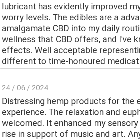
lubricant has evidently improved m
worry levels. The edibles are a ad
amalgamate CBD into my daily routin
wellness that CBD offers, and I've
effects. Well acceptable representi
different to time-honoured medicat
24 / 06 / 2024
Distressing hemp products for the 
experience. The relaxation and eup
welcomed. It enhanced my sensory 
rise in support of music and art. A