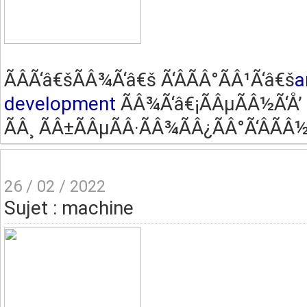
ÃÂ­Ã‘â€šÃÂ¾Ã‘â€š Ã‘ÂÃÂ°ÃÂ¹Ã‘â€š
a
development
ÃÂ¾Ã‘â€¡ÃÂµÃÂ½Ã‘Å’ 
ÃÂ¸ ÃÂ±ÃÂµÃÂ·ÃÂ¾ÃÂ¿ÃÂ°Ã‘ÂÃÂ½
26 / 02 / 2022
Sujet : machine