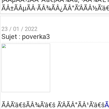
ÃÂ±ÃÂµÃÂ·ÃÂ¾ÃÂ¿ÃÂ°Ã‘ÂÃÂ½Ã‘â€
23 / 01 / 2022
Sujet : poverka3
ÃÂ­Ã‘â€šÃÂ¾Ã‘â€š Ã‘ÂÃÂ°ÃÂ¹Ã‘â€š
Ã