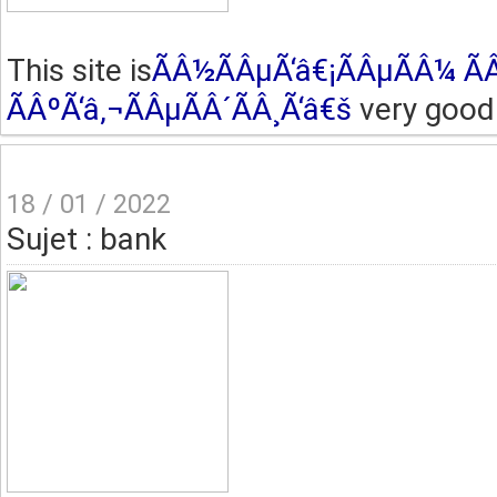
This site is
ÃÂ½ÃÂµÃ‘â€¡ÃÂµÃÂ¼ ÃÂ
ÃÂºÃ‘â‚¬ÃÂµÃÂ´ÃÂ¸Ã‘â€š
very good 
18 / 01 / 2022
Sujet : bank