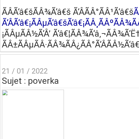
ÃÂ­Ã‘â€šÃÂ¾Ã‘â€š Ã‘ÂÃÂ°ÃÂ¹Ã‘â€š
Ã
Ã‘ÂÃ‘â€¡ÃÂµÃ‘â€šÃ‘â€¡ÃÂ¸ÃÂºÃÂ¾Ã
¡ÃÂµÃÂ½Ã‘Å’ Ã‘â€¦ÃÂ¾Ã‘â‚¬ÃÂ¾Ã‘Ë†
ÃÂ±ÃÂµÃÂ·ÃÂ¾ÃÂ¿ÃÂ°Ã‘ÂÃÂ½Ã‘â€
21 / 01 / 2022
Sujet : poverka