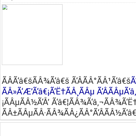
ÃÂ­Ã‘â€šÃÂ¾Ã‘â€š Ã‘ÂÃÂ°ÃÂ¹Ã‘â€š
Ã
ÃÂ»Ã‘Æ’Ã‘â€¡Ã‘Ë†ÃÂ¸ÃÂµ Ã‘ÂÃÂµÃ‘â
¡ÃÂµÃÂ½Ã‘Å’ Ã‘â€¦ÃÂ¾Ã‘â‚¬ÃÂ¾Ã‘Ë†
ÃÂ±ÃÂµÃÂ·ÃÂ¾ÃÂ¿ÃÂ°Ã‘ÂÃÂ½Ã‘â€