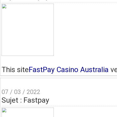
This site
FastPay Casino Australia
ve
07 / 03 / 2022
Sujet : Fastpay