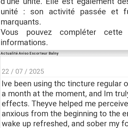
d'une unité. Elle est également des
unité : son activité passée et f
marquants.
Vous pouvez compléter cette
informations.
Actualité Aviso Escorteur Balny
22 / 07 / 2025
Ive been using thc tincture regular 
a month at the moment, and Im trul
effects. Theyve helped me perceive
anxious from the beginning to the en
wake up refreshed, and sober my fo